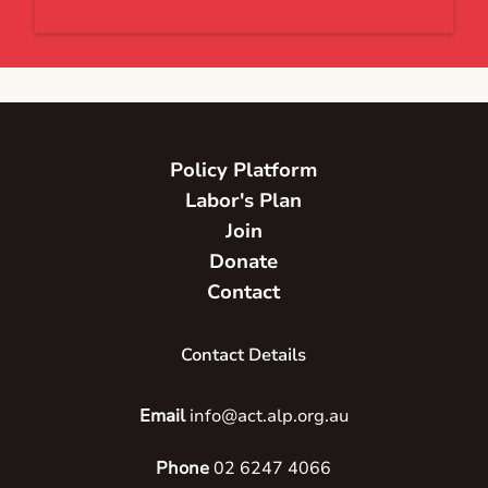
Policy Platform
Labor's Plan
Join
Donate
Contact
Contact Details
Email
info@act.alp.org.au
Phone
02 6247 4066