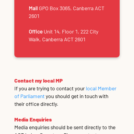
Mail
GPO Box 3065, Canberra ACT
2601
Office
Unit 14, Floor 1, 222 City
Walk, Canberra ACT 2601
Contact my local MP
If you are trying to contact your
local Member
of Parliament
you should get in touch with
their office directly.
Media Enquiries
Media enquiries should be sent directly to the