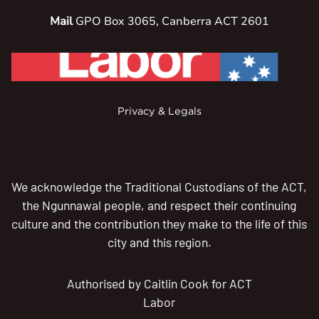
Mail
GPO Box 3065, Canberra ACT 2601
Privacy & Legals
We acknowledge the Traditional Custodians of the ACT,
the Ngunnawal people, and respect their continuing
culture and the contribution they make to the life of this
city and this region.
Authorised by Caitlin Cook for ACT
Labor