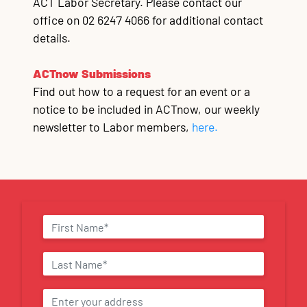
ACT Labor Secretary. Please contact our
office on 02 6247 4066 for additional contact
details.
ACTnow Submissions
Find out how to a request for an event or a
notice to be included in ACTnow, our weekly
newsletter to Labor members,
here.