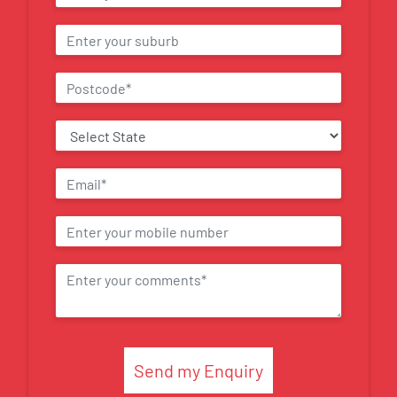
Send my Enquiry